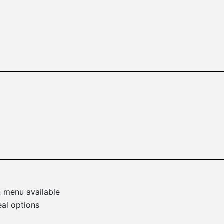
n menu available
eal options