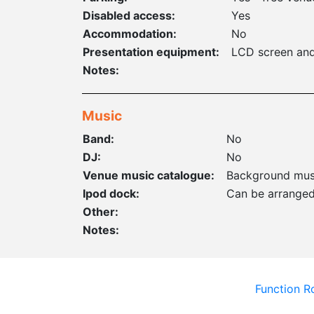
Disabled access:
Yes
Accommodation:
No
Presentation equipment:
LCD screen and
Notes:
Music
Band:
No
DJ:
No
Venue music catalogue:
Background mus
Ipod dock:
Can be arrange
Other:
Notes:
Function 