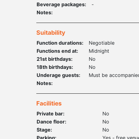
Beverage packages:
-
Notes:
Suitability
Function durations:
Negotiable
Functions end at:
Midnight
21st birthdays:
No
18th birthdays:
No
Underage guests:
Must be accompanied
Notes:
Facilities
Private bar:
No
Dance floor:
No
Stage:
No
Parking:
Yes - free venu