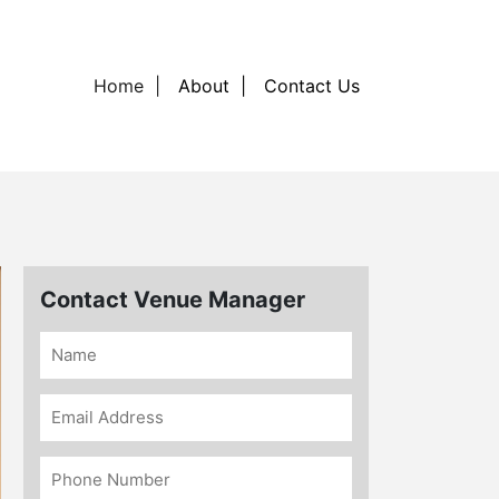
Home
About
Contact Us
Contact Venue Manager