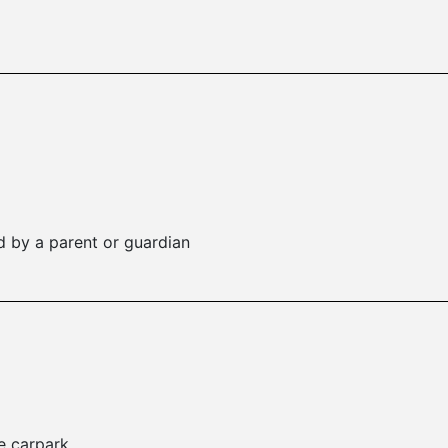
 by a parent or guardian
e carpark