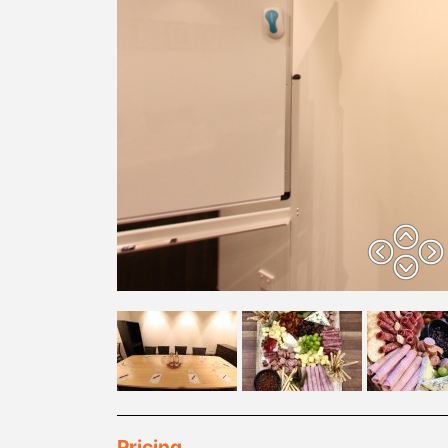
Pricing