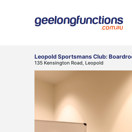
Leopold Sportsmans Club: Boardr
135 Kensington Road, Leopold