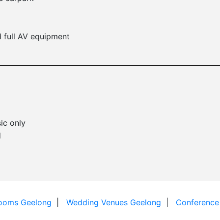
 full AV equipment
ic only
d
Rooms Geelong
Wedding Venues Geelong
Conference