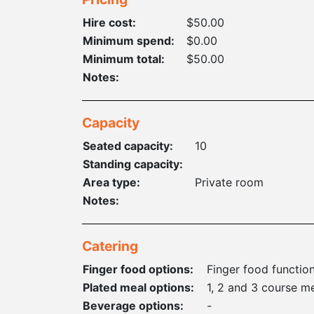
Hire cost:
$50.00
Minimum spend:
$0.00
Minimum total:
$50.00
Notes:
Capacity
Seated capacity:
10
Standing capacity:
Area type:
Private room
Notes:
Catering
Finger food options:
Finger food functio
Plated meal options:
1, 2 and 3 course m
Beverage options:
-