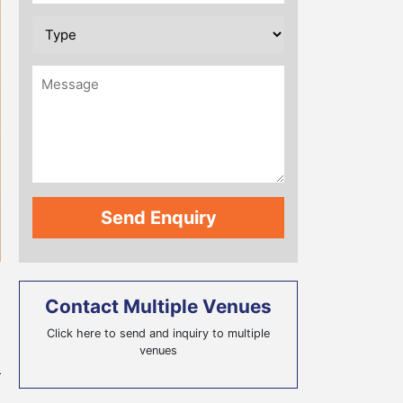
Contact Multiple Venues
Click here to send and inquiry to multiple
venues