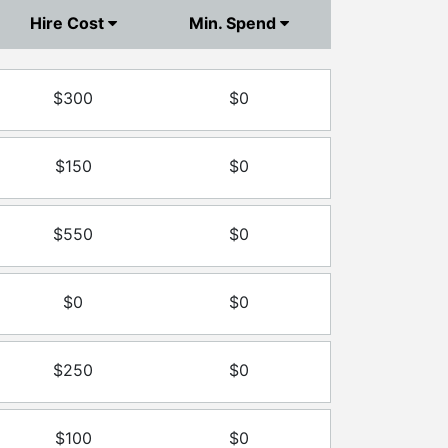
Hire Cost
Min. Spend
$300
$0
$150
$0
$550
$0
$0
$0
$250
$0
$100
$0