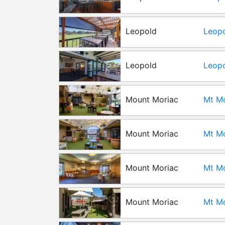
Gard
Leopold
Leopo
Leopold
Leopo
Pavil
Mount Moriac
Mt Mo
Mount Moriac
Mt Mo
Yards
Mount Moriac
Mt Mo
Mount Moriac
Mt Mo