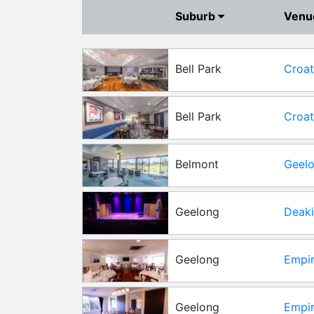
Suburb
Ven
Bell Park
Croat
Bell Park
Croat
Func
Belmont
Geelo
Func
Geelong
Deaki
Geelong
Empir
Geelong
Empir