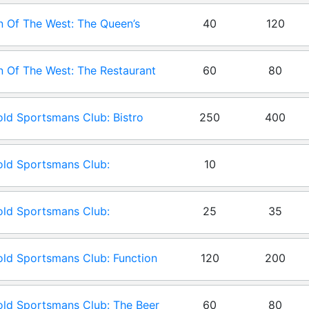
 Of The West: The Queen’s
40
120
en
 Of The West: The Restaurant
60
80
ld Sportsmans Club: Bistro
250
400
ld Sportsmans Club:
10
droom
ld Sportsmans Club:
25
35
erence Room
ld Sportsmans Club: Function
120
200
m
ld Sportsmans Club: The Beer
60
80