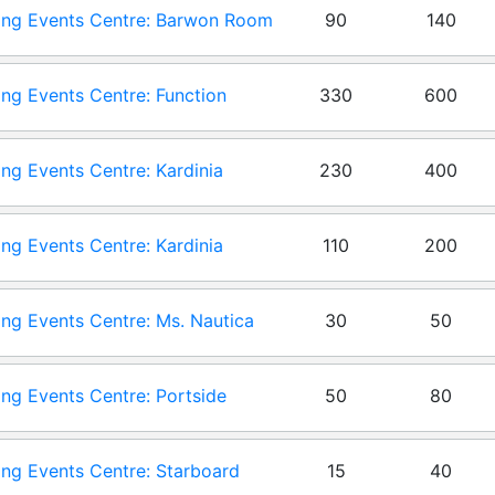
ng Events Centre: Barwon Room
90
140
ng Events Centre: Function
330
600
m
ng Events Centre: Kardinia
230
400
on
ng Events Centre: Kardinia
110
200
m
ng Events Centre: Ms. Nautica
30
50
ng Events Centre: Portside
50
80
ng Events Centre: Starboard
15
40