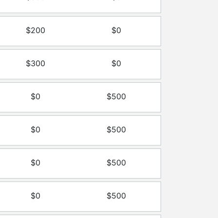
$200
$0
$300
$0
$0
$500
$0
$500
$0
$500
$0
$500