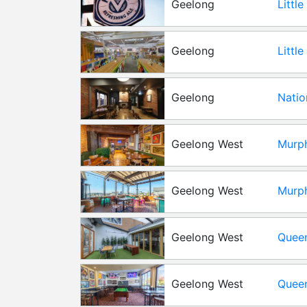
Geelong
Littl
Geelong
Littl
Room 
Geelong
Natio
Geelong West
Murph
Geelong West
Murph
Geelong West
Queen
Geelong West
Queen