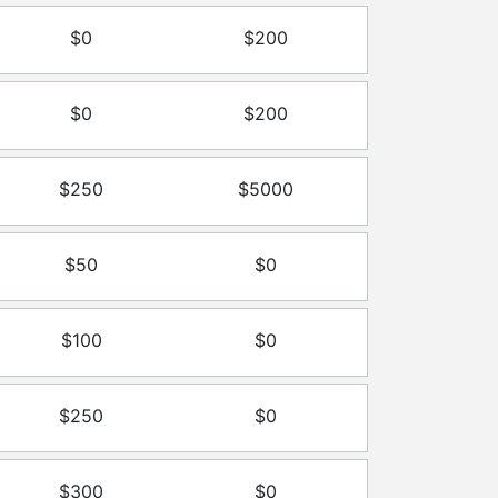
$0
$200
$0
$200
$250
$5000
$50
$0
$100
$0
$250
$0
$300
$0