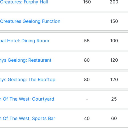
e Creatures: Furphy Hall
150
200
e Creatures Geelong Function
150
- Canteen: Creatures Canteen
nal Hotel: Dining Room
55
100
ys Geelong: Restaurant
80
120
ys Geelong: The Rooftop
80
120
 Of The West: Courtyard
-
25
 Of The West: Sports Bar
40
60