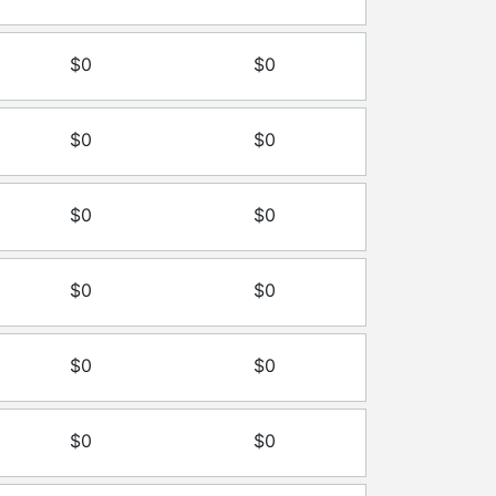
$0
$0
$0
$0
$0
$0
$0
$0
$0
$0
$0
$0