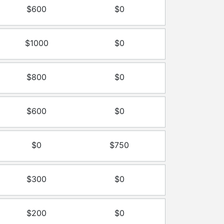
$600
$0
$1000
$0
$800
$0
$600
$0
$0
$750
$300
$0
$200
$0