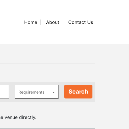
Home
About
Contact Us
Requirements
e venue directly.