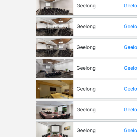
Geelong
Geelo
Geelong
Geelo
Roo
Geelong
Geelo
Barw
Geelong
Geelo
Roo
Geelong
Geelo
Geelong
Geelo
Geelong
Geelo