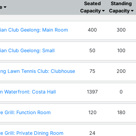
Seated
Standing
ue
Capacity
Capacity
ian Club Geelong: Main Room
400
300
ian Club Geelong: Small
50
100
tion Room
ng Lawn Tennis Club: Clubhouse
75
200
tion Room
n Waterfront: Costa Hall
1397
0
e Grill: Function Room
120
180
e Grill: Private Dining Room
24