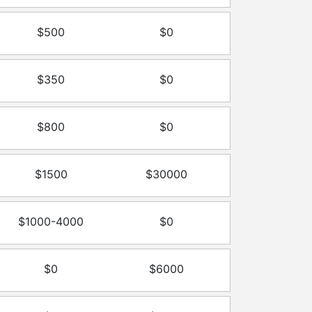
$500
$0
$350
$0
$800
$0
$1500
$30000
$1000-4000
$0
$0
$6000