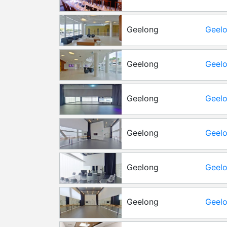
Geelong
Geelo
Level
Geelong
Geelo
Level
Geelong
Geelo
Geelong
Geelo
Geelong
Geelo
Geelong
Geelo