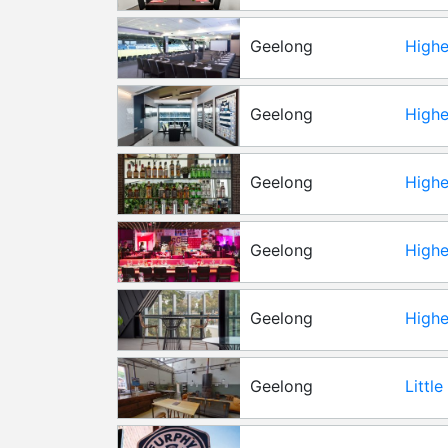
Geelong
Highe
Geelong
Highe
Geelong
Highe
Geelong
Highe
Geelong
Highe
Geelong
Littl
Hall