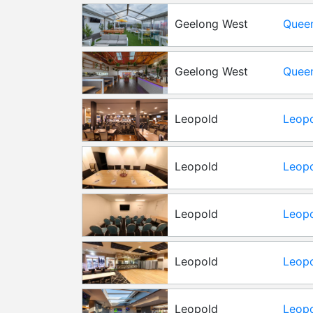
Geelong West
Queen
Gard
Geelong West
Queen
Leopold
Leopo
Leopold
Leopo
Boar
Leopold
Leopo
Conf
Leopold
Leopo
Roo
Leopold
Leopo