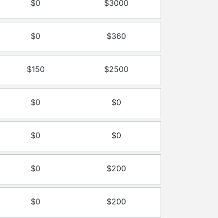
$0
$3000
$0
$360
$150
$2500
$0
$0
$0
$0
$0
$200
$0
$200