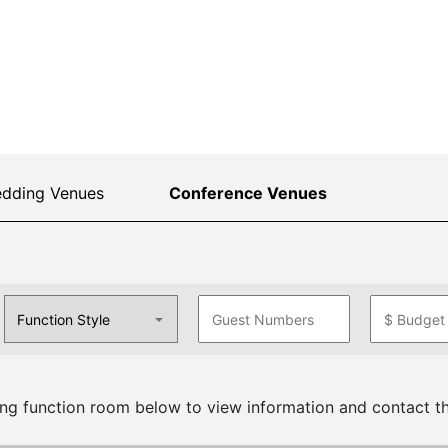
dding Venues
Conference Venues
ng function room below to view information and contact th