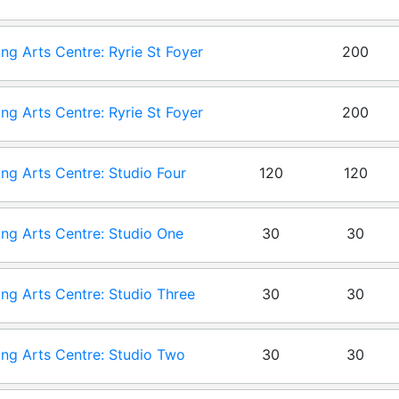
ng Arts Centre: Ryrie St Foyer
200
 One
ng Arts Centre: Ryrie St Foyer
200
 Zero
ng Arts Centre: Studio Four
120
120
ng Arts Centre: Studio One
30
30
ng Arts Centre: Studio Three
30
30
ng Arts Centre: Studio Two
30
30