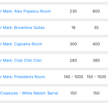
r Mark: Alex Popescu Room
230
600
r Mark: Brownlow Suites
18
30
r Mark: Captains Room
300
400
r Mark: Club Chin Chin
280
380
r Mark: Presidents Room
140 - 1000
150 - 1500
e Creatures - White Rabbit: Barrel
150
150