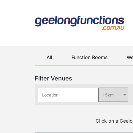
All
Function Rooms
We
Filter Venues
Click on a Geelo