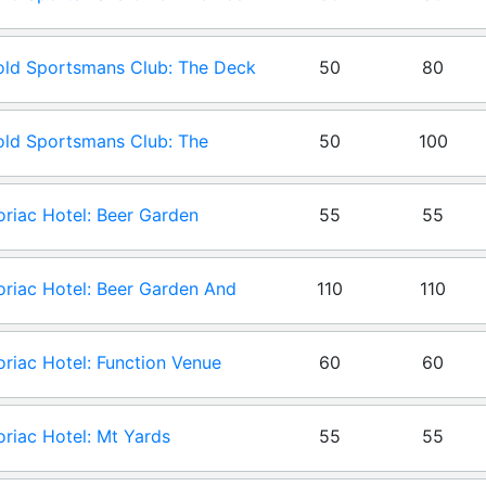
en
ld Sportsmans Club: The Deck
50
80
ld Sportsmans Club: The
50
100
ion
riac Hotel: Beer Garden
55
55
riac Hotel: Beer Garden And
110
110
riac Hotel: Function Venue
60
60
riac Hotel: Mt Yards
55
55