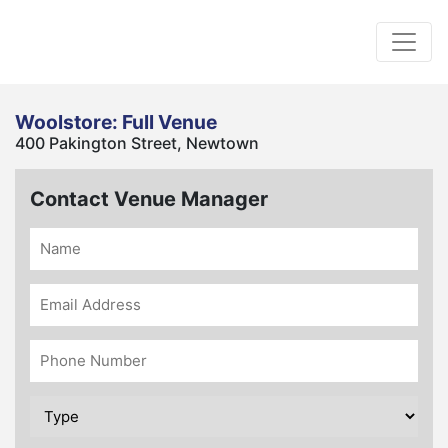
Woolstore: Full Venue
400 Pakington Street, Newtown
Contact Venue Manager