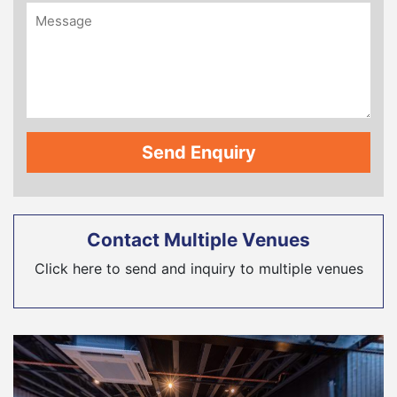
Contact Multiple Venues
Click here to send and inquiry to multiple venues