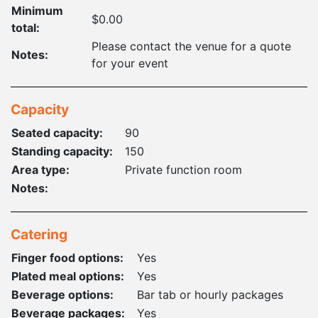
Minimum
$0.00
total:
Please contact the venue for a quote
Notes:
for your event
Capacity
Seated capacity:
90
Standing capacity:
150
Area type:
Private function room
Notes:
Catering
Finger food options:
Yes
Plated meal options:
Yes
Beverage options:
Bar tab or hourly packages
Beverage packages:
Yes