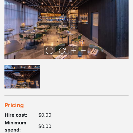
Pricing
Hire cost:
$0.00
Minimum
$0.00
spend: