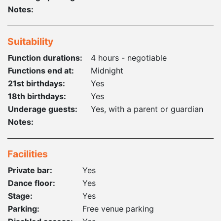
Notes:
Suitability
Function durations:
4 hours - negotiable
Functions end at:
Midnight
21st birthdays:
Yes
18th birthdays:
Yes
Underage guests:
Yes, with a parent or guardian
Notes:
Facilities
Private bar:
Yes
Dance floor:
Yes
Stage:
Yes
Parking:
Free venue parking