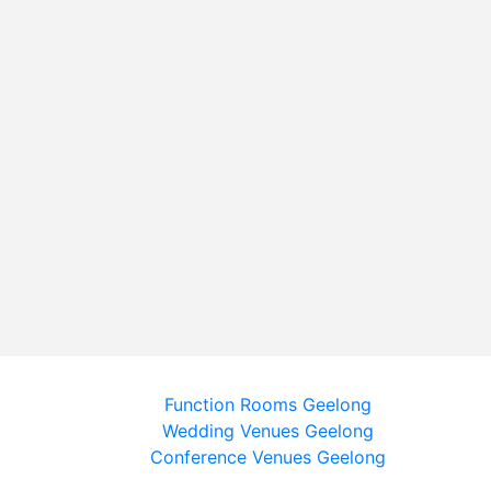
Function Rooms Geelong
Wedding Venues Geelong
Conference Venues Geelong