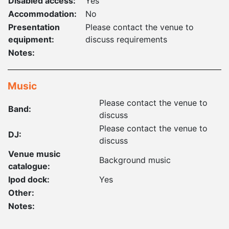
Disabled access:
Yes
Accommodation:
No
Presentation
Please contact the venue to
equipment:
discuss requirements
Notes:
Music
Please contact the venue to
Band:
discuss
Please contact the venue to
DJ:
discuss
Venue music
Background music
catalogue:
Ipod dock:
Yes
Other:
Notes: