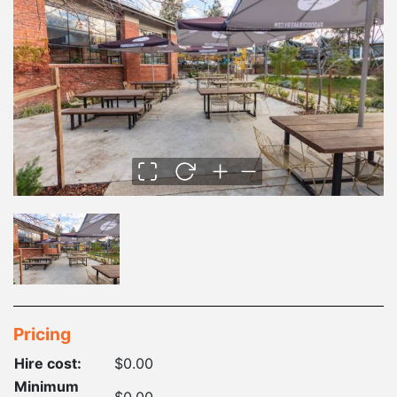
Pricing
Hire cost:
$0.00
Minimum
$0.00