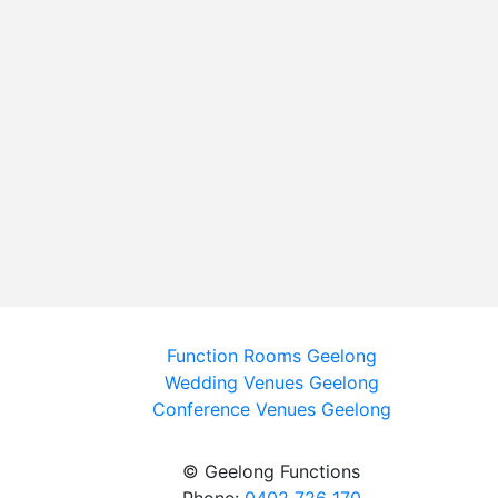
Function Rooms Geelong
Wedding Venues Geelong
Conference Venues Geelong
© Geelong Functions
Phone:
0402 726 170