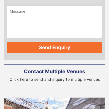
Contact Multiple Venues
Click here to send and inquiry to multiple venues