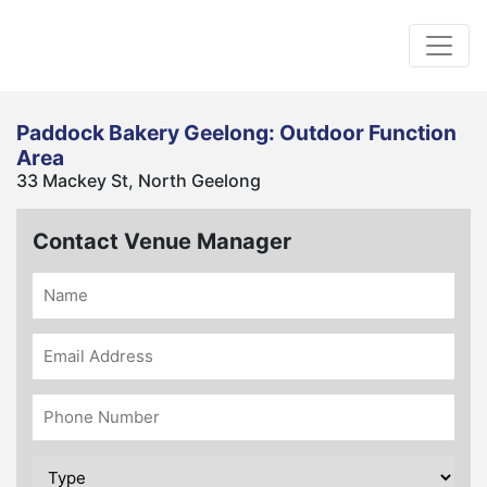
Paddock Bakery Geelong: Outdoor Function
Area
33 Mackey St, North Geelong
Contact Venue Manager