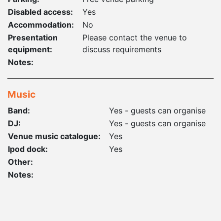
Disabled access:
Yes
Accommodation:
No
Presentation
Please contact the venue to
equipment:
discuss requirements
Notes:
Music
Band:
Yes - guests can organise
DJ:
Yes - guests can organise
Venue music catalogue:
Yes
Ipod dock:
Yes
Other:
Notes: