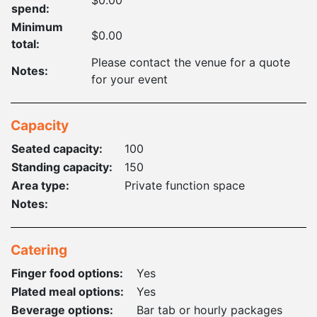
spend:
Minimum
$0.00
total:
Please contact the venue for a quote
Notes:
for your event
Capacity
Seated capacity:
100
Standing capacity:
150
Area type:
Private function space
Notes:
Catering
Finger food options:
Yes
Plated meal options:
Yes
Beverage options:
Bar tab or hourly packages