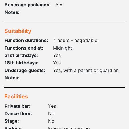
Beverage packages:
Yes
Notes:
Suitability
Function durations:
4 hours - negotiable
Functions end at:
Midnight
21st birthdays:
Yes
18th birthdays:
Yes
Underage guests:
Yes, with a parent or guardian
Notes:
Facilities
Private bar:
Yes
Dance floor:
No
Stage:
No
Parking:
Free venue parking