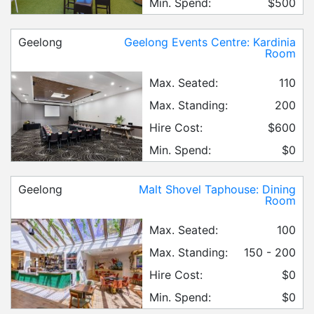
Min. Spend:
$500
Geelong
Geelong Events Centre: Kardinia
Room
Max. Seated:
110
Max. Standing:
200
Hire Cost:
$600
Min. Spend:
$0
Geelong
Malt Shovel Taphouse: Dining
Room
Max. Seated:
100
Max. Standing:
150 - 200
Hire Cost:
$0
Min. Spend:
$0