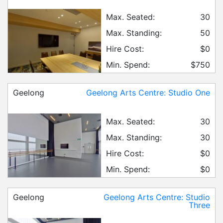
Max. Seated:
30
Max. Standing:
50
Hire Cost:
$0
Min. Spend:
$750
Geelong
Geelong Arts Centre: Studio One
Max. Seated:
30
Max. Standing:
30
Hire Cost:
$0
Min. Spend:
$0
Geelong
Geelong Arts Centre: Studio
Three