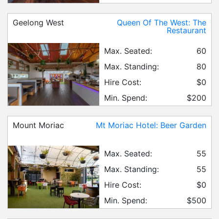
Geelong West
Queen Of The West: The
Restaurant
Max. Seated:
60
Max. Standing:
80
Hire Cost:
$0
Min. Spend:
$200
Mount Moriac
Mt Moriac Hotel: Beer Garden
Max. Seated:
55
Max. Standing:
55
Hire Cost:
$0
Min. Spend:
$500