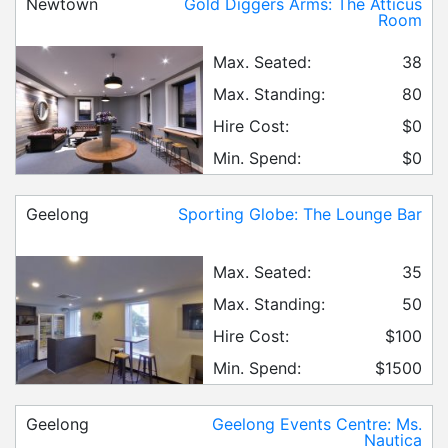
Newtown
Gold Diggers Arms: The Atticus
Room
Max. Seated:
38
Max. Standing:
80
Hire Cost:
$0
Min. Spend:
$0
Geelong
Sporting Globe: The Lounge Bar
Max. Seated:
35
Max. Standing:
50
Hire Cost:
$100
Min. Spend:
$1500
Geelong
Geelong Events Centre: Ms.
Nautica