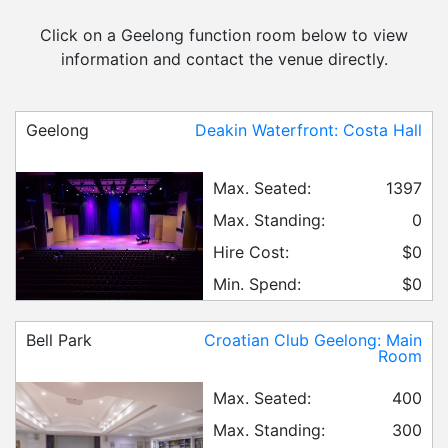
Click on a Geelong function room below to view
information and contact the venue directly.
Geelong
Deakin Waterfront: Costa Hall
Max. Seated:
1397
Max. Standing:
0
Hire Cost:
$0
Min. Spend:
$0
Bell Park
Croatian Club Geelong: Main
Room
Max. Seated:
400
Max. Standing:
300