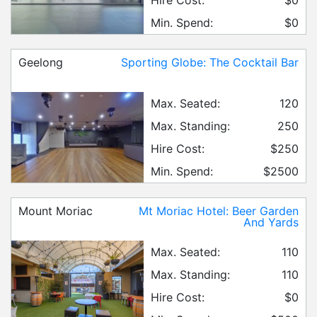
Min. Spend:
$0
Geelong
Sporting Globe: The Cocktail Bar
Max. Seated:
120
Max. Standing:
250
Hire Cost:
$250
Min. Spend:
$2500
Mount Moriac
Mt Moriac Hotel: Beer Garden
And Yards
Max. Seated:
110
Max. Standing:
110
Hire Cost:
$0