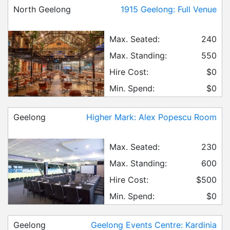
North Geelong
1915 Geelong: Full Venue
Max. Seated:
240
Max. Standing:
550
Hire Cost:
$0
Min. Spend:
$0
Geelong
Higher Mark: Alex Popescu Room
Max. Seated:
230
Max. Standing:
600
Hire Cost:
$500
Min. Spend:
$0
Geelong
Geelong Events Centre: Kardinia