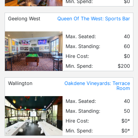
Min. Spend:
$0
Geelong West
Queen Of The West: Sports Bar
Max. Seated:
40
Max. Standing:
60
Hire Cost:
$0
Min. Spend:
$200
Wallington
Oakdene Vineyards: Terrace
Room
Max. Seated:
40
Max. Standing:
50
Hire Cost:
$0*
Min. Spend:
$0*