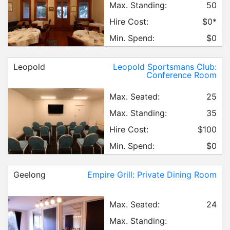
Max. Standing:
50
Hire Cost:
$0*
Min. Spend:
$0
Leopold
Leopold Sportsmans Club:
Conference Room
Max. Seated:
25
Max. Standing:
35
Hire Cost:
$100
Min. Spend:
$0
Geelong
Empire Grill: Private Dining Room
Max. Seated:
24
Max. Standing: