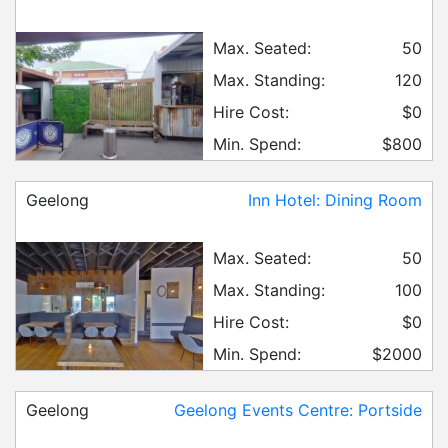
Max. Seated:
50
Max. Standing:
120
Hire Cost:
$0
Min. Spend:
$800
Geelong
Inn Hotel: Dining Room
Max. Seated:
50
Max. Standing:
100
Hire Cost:
$0
Min. Spend:
$2000
Geelong
Geelong Events Centre: Portside