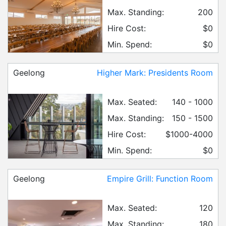
Max. Standing:
200
Hire Cost:
$0
Min. Spend:
$0
Geelong
Higher Mark: Presidents Room
Max. Seated:
140 - 1000
Max. Standing:
150 - 1500
Hire Cost:
$1000-4000
Min. Spend:
$0
Geelong
Empire Grill: Function Room
Max. Seated:
120
Max. Standing:
180