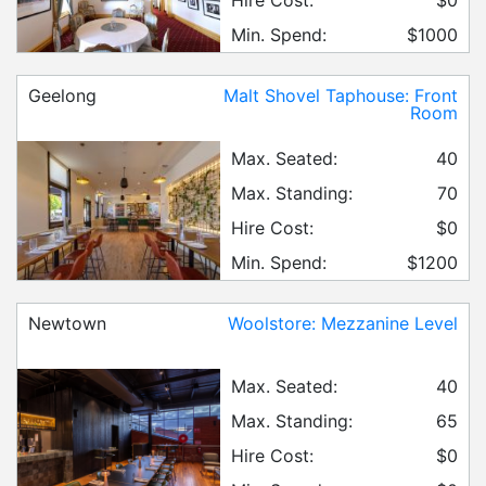
Min. Spend:
$1000
Geelong
Malt Shovel Taphouse: Front
Room
Max. Seated:
40
Max. Standing:
70
Hire Cost:
$0
Min. Spend:
$1200
Newtown
Woolstore: Mezzanine Level
Max. Seated:
40
Max. Standing:
65
Hire Cost:
$0