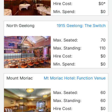
Hire Cost:
$0*
Min. Spend:
$0
North Geelong
1915 Geelong: The Switch
Max. Seated:
70
Max. Standing:
110
Hire Cost:
$0
Min. Spend:
$0
Mount Moriac
Mt Moriac Hotel: Function Venue
Max. Seated:
60
Max. Standing:
60
Hire Cost:
$0