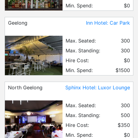
Min. Spend:
$0
Geelong
Inn Hotel: Car Park
Max. Seated:
300
Max. Standing:
300
Hire Cost:
$0
Min. Spend:
$1500
North Geelong
Sphinx Hotel: Luxor Lounge
Max. Seated:
300
Max. Standing:
500
Hire Cost:
$350
Min. Spend:
$0