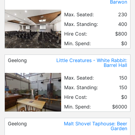
Barwon
Max. Seated:
230
Max. Standing:
400
Hire Cost:
$800
Min. Spend:
$0
Geelong
Little Creatures - White Rabbit:
Barrel Hall
Max. Seated:
150
Max. Standing:
150
Hire Cost:
$0
Min. Spend:
$6000
Geelong
Malt Shovel Taphouse: Beer
Garden