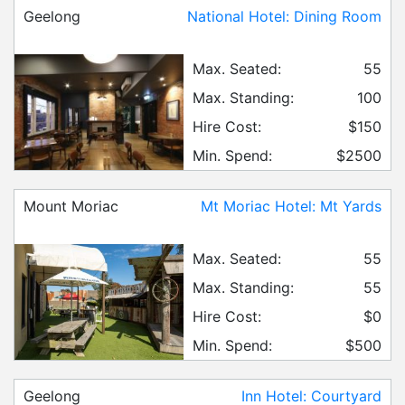
Geelong
National Hotel: Dining Room
Max. Seated:
55
Max. Standing:
100
Hire Cost:
$150
Min. Spend:
$2500
Mount Moriac
Mt Moriac Hotel: Mt Yards
Max. Seated:
55
Max. Standing:
55
Hire Cost:
$0
Min. Spend:
$500
Geelong
Inn Hotel: Courtyard