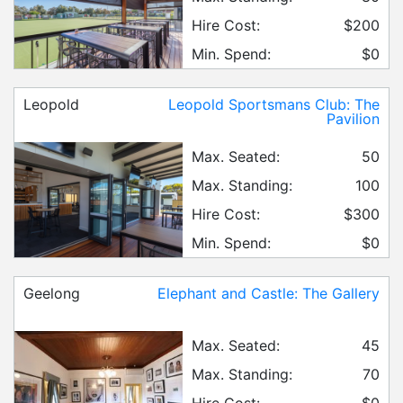
Hire Cost:
$200
Min. Spend:
$0
Leopold
Leopold Sportsmans Club: The
Pavilion
Max. Seated:
50
Max. Standing:
100
Hire Cost:
$300
Min. Spend:
$0
Geelong
Elephant and Castle: The Gallery
Max. Seated:
45
Max. Standing:
70
Hire Cost:
$0