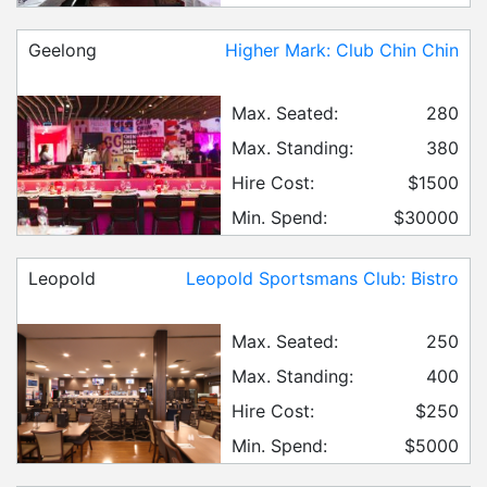
Geelong
Higher Mark: Club Chin Chin
Max. Seated:
280
Max. Standing:
380
Hire Cost:
$1500
Min. Spend:
$30000
Leopold
Leopold Sportsmans Club: Bistro
Max. Seated:
250
Max. Standing:
400
Hire Cost:
$250
Min. Spend:
$5000