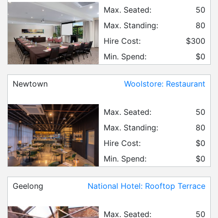
Max. Seated:
50
Max. Standing:
80
Hire Cost:
$300
Min. Spend:
$0
Newtown
Woolstore: Restaurant
Max. Seated:
50
Max. Standing:
80
Hire Cost:
$0
Min. Spend:
$0
Geelong
National Hotel: Rooftop Terrace
Max. Seated:
50