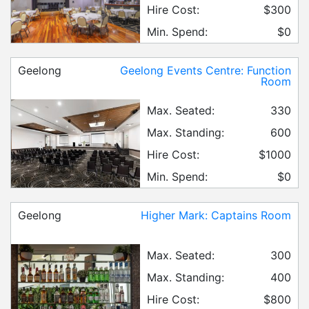
Hire Cost:
$300
Min. Spend:
$0
Geelong
Geelong Events Centre: Function
Room
Max. Seated:
330
Max. Standing:
600
Hire Cost:
$1000
Min. Spend:
$0
Geelong
Higher Mark: Captains Room
Max. Seated:
300
Max. Standing:
400
Hire Cost:
$800