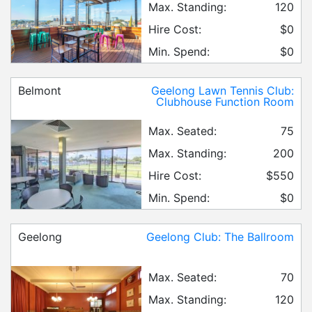
Max. Standing:
120
Hire Cost:
$0
Min. Spend:
$0
Belmont
Geelong Lawn Tennis Club:
Clubhouse Function Room
Max. Seated:
75
Max. Standing:
200
Hire Cost:
$550
Min. Spend:
$0
Geelong
Geelong Club: The Ballroom
Max. Seated:
70
Max. Standing:
120