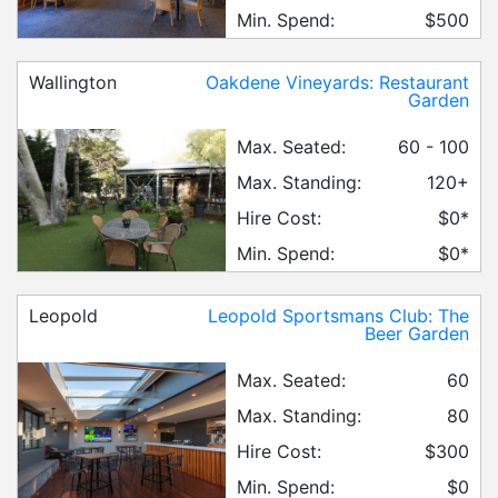
Min. Spend:
$500
Wallington
Oakdene Vineyards: Restaurant
Garden
Max. Seated:
60 - 100
Max. Standing:
120+
Hire Cost:
$0*
Min. Spend:
$0*
Leopold
Leopold Sportsmans Club: The
Beer Garden
Max. Seated:
60
Max. Standing:
80
Hire Cost:
$300
Min. Spend:
$0