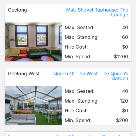
Geelong
Malt Shovel Taphouse: The
Lounge
Max. Seated:
40
Max. Standing:
60
Hire Cost:
$0
Min. Spend:
$1200
Geelong West
Queen Of The West: The Queen’s
Garden
Max. Seated:
40
Max. Standing:
120
Hire Cost:
$0
Min. Spend:
$200