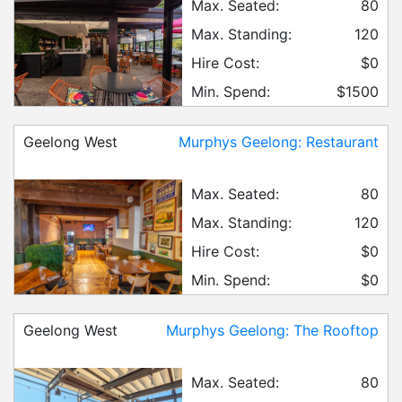
Max. Seated:
80
Max. Standing:
120
Hire Cost:
$0
Min. Spend:
$1500
Geelong West
Murphys Geelong: Restaurant
Max. Seated:
80
Max. Standing:
120
Hire Cost:
$0
Min. Spend:
$0
Geelong West
Murphys Geelong: The Rooftop
Max. Seated:
80