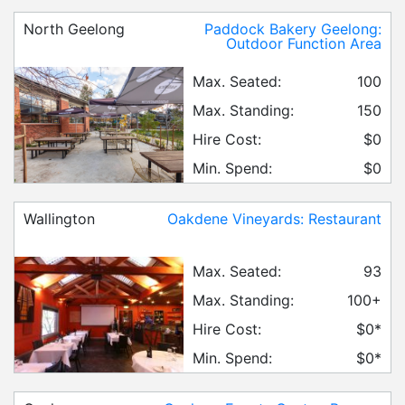
North Geelong
Paddock Bakery Geelong:
Outdoor Function Area
Max. Seated:
100
Max. Standing:
150
Hire Cost:
$0
Min. Spend:
$0
Wallington
Oakdene Vineyards: Restaurant
Max. Seated:
93
Max. Standing:
100+
Hire Cost:
$0*
Min. Spend:
$0*