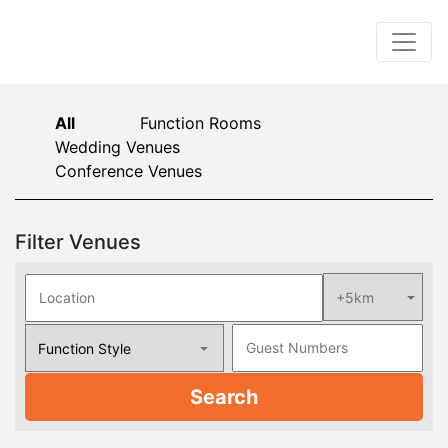
All
Function Rooms
Wedding Venues
Conference Venues
Filter Venues