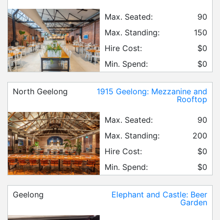
Max. Seated:
90
Max. Standing:
150
Hire Cost:
$0
Min. Spend:
$0
North Geelong
1915 Geelong: Mezzanine and
Rooftop
Max. Seated:
90
Max. Standing:
200
Hire Cost:
$0
Min. Spend:
$0
Geelong
Elephant and Castle: Beer
Garden