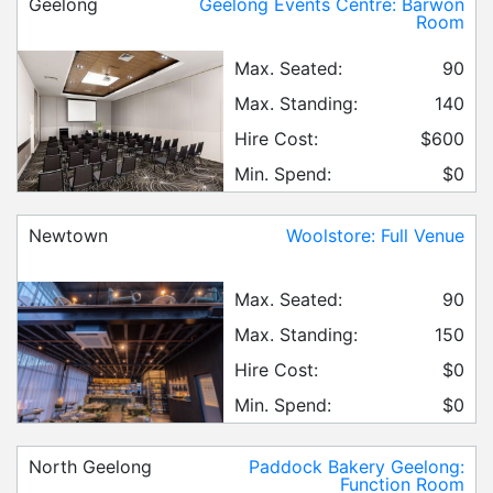
Geelong
Geelong Events Centre: Barwon
Room
Max. Seated:
90
Max. Standing:
140
Hire Cost:
$600
Min. Spend:
$0
Newtown
Woolstore: Full Venue
Max. Seated:
90
Max. Standing:
150
Hire Cost:
$0
Min. Spend:
$0
North Geelong
Paddock Bakery Geelong:
Function Room