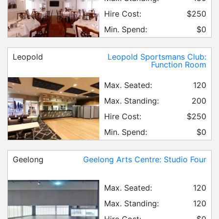
Hire Cost:
$250
Min. Spend:
$0
Leopold
Leopold Sportsmans Club:
Function Room
Max. Seated:
120
Max. Standing:
200
Hire Cost:
$250
Min. Spend:
$0
Geelong
Geelong Arts Centre: Studio Four
Max. Seated:
120
Max. Standing:
120
Hire Cost:
$0