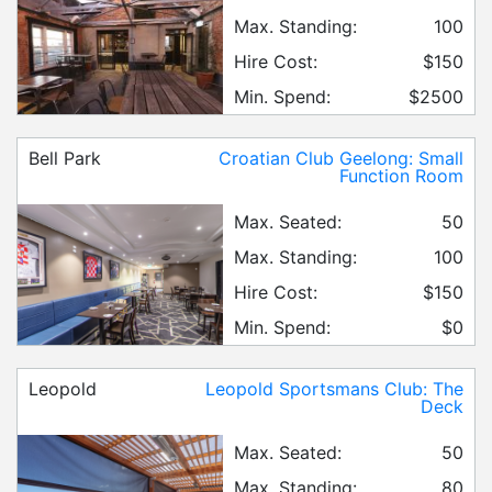
Max. Standing:
100
Hire Cost:
$150
Min. Spend:
$2500
Bell Park
Croatian Club Geelong: Small
Function Room
Max. Seated:
50
Max. Standing:
100
Hire Cost:
$150
Min. Spend:
$0
Leopold
Leopold Sportsmans Club: The
Deck
Max. Seated:
50
Max. Standing:
80