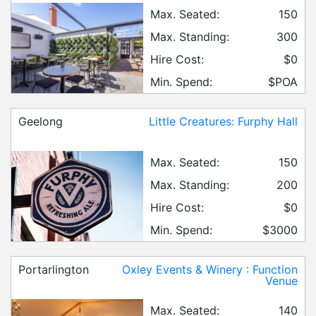
Max. Seated:
150
Max. Standing:
300
Hire Cost:
$0
Min. Spend:
$POA
Geelong
Little Creatures: Furphy Hall
Max. Seated:
150
Max. Standing:
200
Hire Cost:
$0
Min. Spend:
$3000
Portarlington
Oxley Events & Winery : Function
Venue
Max. Seated:
140