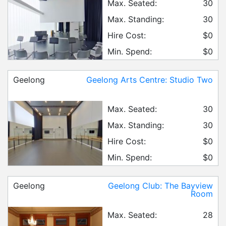
Max. Seated:
30
Max. Standing:
30
Hire Cost:
$0
Min. Spend:
$0
Geelong
Geelong Arts Centre: Studio Two
Max. Seated:
30
Max. Standing:
30
Hire Cost:
$0
Min. Spend:
$0
Geelong
Geelong Club: The Bayview
Room
Max. Seated:
28